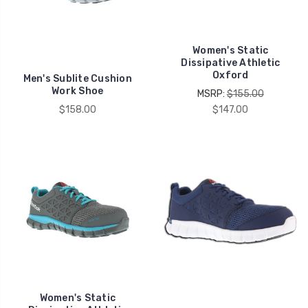
Women's Static
Dissipative Athletic
Oxford
Men's Sublite Cushion
Work Shoe
MSRP:
$155.00
$158.00
$147.00
Women's Static