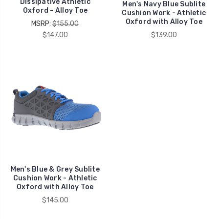
Dissipative Athletic
Men's Navy Blue Sublite
Oxford - Alloy Toe
Cushion Work - Athletic
Oxford with Alloy Toe
MSRP:
$155.00
$147.00
$139.00
Men's Blue & Grey Sublite
Cushion Work - Athletic
Oxford with Alloy Toe
$145.00