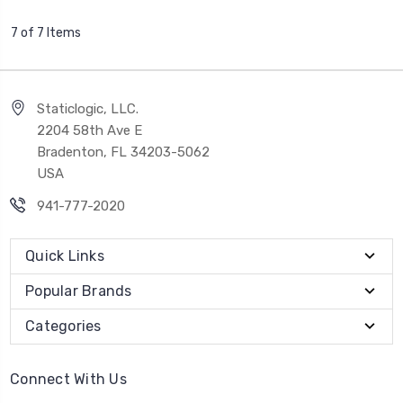
7 of 7 Items
Staticlogic, LLC.
2204 58th Ave E
Bradenton, FL 34203-5062
USA
941-777-2020
Quick Links
Popular Brands
Categories
Connect With Us