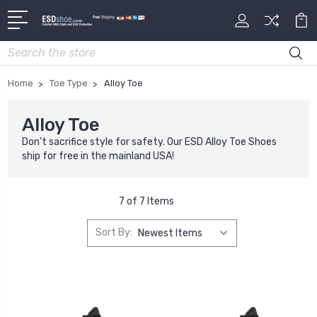
Search
Home
Toe Type
Alloy Toe
Alloy Toe
Don't sacrifice style for safety. Our ESD Alloy Toe Shoes
ship for free in the mainland USA!
7 of 7 Items
Sort By: