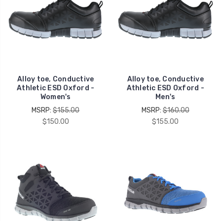
Alloy toe, Conductive
Alloy toe, Conductive
Athletic ESD Oxford -
Athletic ESD Oxford -
Women's
Men's
MSRP:
$155.00
MSRP:
$160.00
$150.00
$155.00