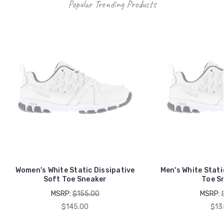
Popular Trending Products
Women's White Static Dissipative
Men's White Stati
Soft Toe Sneaker
Toe S
MSRP:
$155.00
MSRP:
$145.00
$13