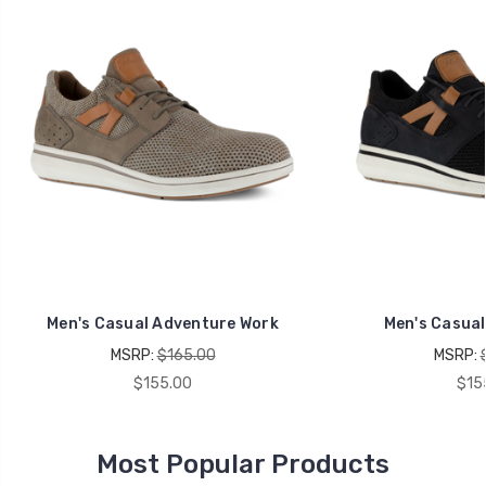
Men's Casual Adventure Work
Men's Casual
MSRP:
$165.00
MSRP:
$155.00
$15
Most Popular Products