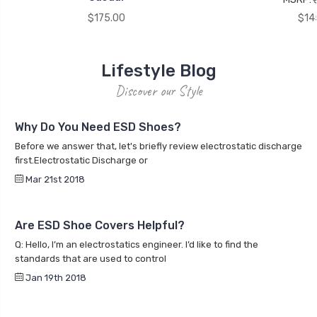
$175.00
$14
Lifestyle Blog
Discover our Style
Why Do You Need ESD Shoes?
Before we answer that, let's briefly review electrostatic discharge
first.Electrostatic Discharge or
Mar 21st 2018
Are ESD Shoe Covers Helpful?
Q: Hello, I’m an electrostatics engineer. I’d like to find the
standards that are used to control
Jan 19th 2018