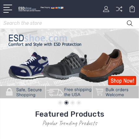
Search
Featured Products
Popular Trending Products