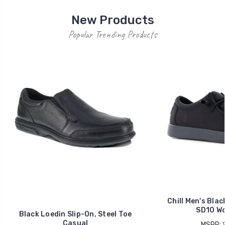
New Products
Popular Trending Products
Chill Men's Blac
SD10 Wo
Black Loedin Slip-On, Steel Toe
Casual
MSRP: