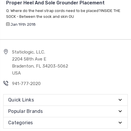
Proper Heel And Sole Grounder Placement
Q: Where do the heel strap cords need to be placed?INSIDE THE
SOCK - Between the sock and skin OU
Jan 19th 2018
Staticlogic, LLC.
2204 58th Ave E
Bradenton, FL 34203-5062
USA
941-777-2020
Quick Links
Popular Brands
Categories