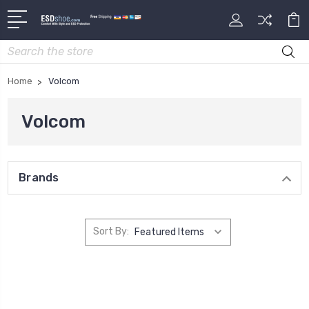
Search
Home
Volcom
Volcom
Brands
Sort By: