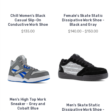
Chill Women's Black
Female's Skate Static
Casual Slip-On
Dissipative Work Shoe -
Conductive Work Shoe
Black and Gray
$135.00
$140.00 - $150.00
Men's High Top Work
Sneaker - Grey and
Men's Skate Static
Cobalt Blue
Dissipative Work Shoe -