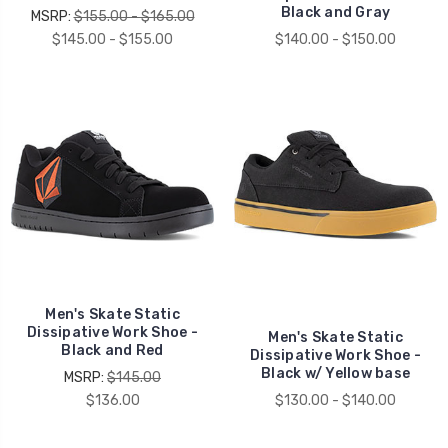
Black and Gray
MSRP:
$155.00 - $165.00
$145.00 - $155.00
$140.00 - $150.00
Men's Skate Static
Dissipative Work Shoe -
Men's Skate Static
Black and Red
Dissipative Work Shoe -
Black w/ Yellow base
MSRP:
$145.00
$136.00
$130.00 - $140.00