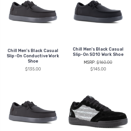
Chill Men's Black Casual
Chill Men's Black Casual
Slip-On SD10 Work Shoe
Slip-On Conductive Work
Shoe
MSRP:
$160.00
$135.00
$145.00