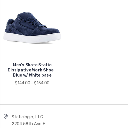
Men's Skate Static
Dissipative Work Shoe -
Blue w/ White base
$144.00 - $154.00
Staticlogic, LLC.
2204 58th Ave E