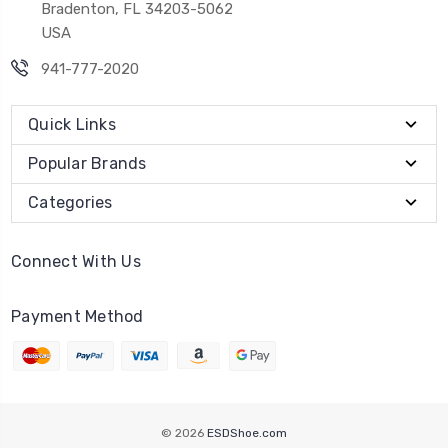
Bradenton, FL 34203-5062
USA
941-777-2020
Quick Links
Popular Brands
Categories
Connect With Us
Payment Method
© 2026
ESDShoe.com