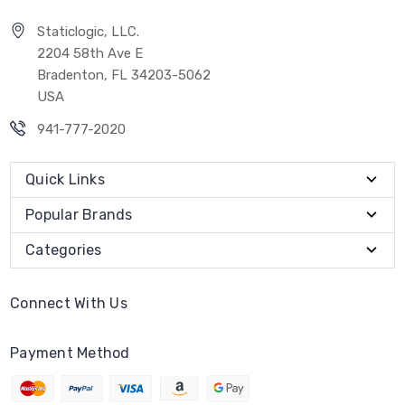
Staticlogic, LLC.
2204 58th Ave E
Bradenton, FL 34203-5062
USA
941-777-2020
Quick Links
Popular Brands
Categories
Connect With Us
Payment Method