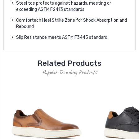
Steel toe protects against hazards, meeting or
exceeding ASTM F2413 standards
Comfortech Heel Strike Zone for Shock Absorption and
Rebound
Slip Resistance meets ASTM F3445 standard
Related Products
Popular Trending Products