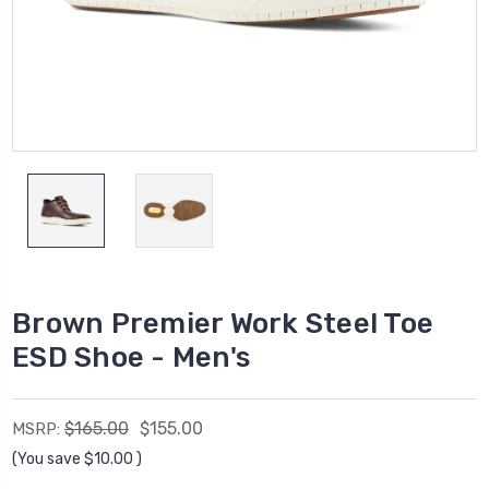
Brown Premier Work Steel Toe
ESD Shoe - Men's
$165.00
$155.00
MSRP:
(You save
$10.00
)