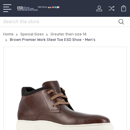
Search
Home
Special Sizes
Greater then size 14
Brown Premier Work Steel Toe ESD Shoe - Men's