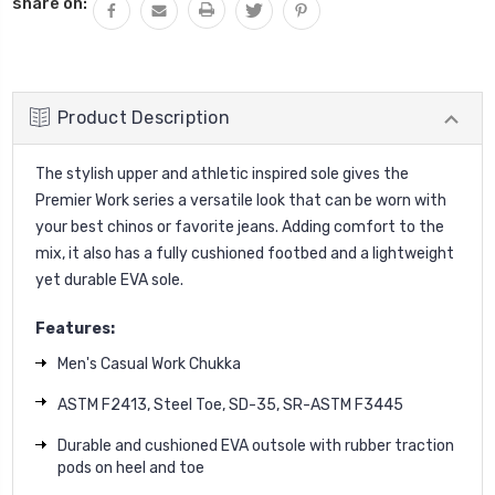
share on:
Product Description
The stylish upper and athletic inspired sole gives the
Premier Work series a versatile look that can be worn with
your best chinos or favorite jeans. Adding comfort to the
mix, it also has a fully cushioned footbed and a lightweight
yet durable EVA sole.
Features:
Men's Casual Work Chukka
ASTM F2413, Steel Toe, SD-35, SR-ASTM F3445
Durable and cushioned EVA outsole with rubber traction
pods on heel and toe