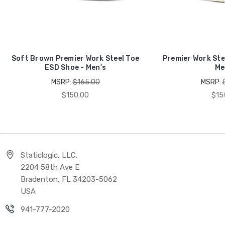
Soft Brown Premier Work Steel Toe
Premier Work Ste
ESD Shoe - Men's
Me
MSRP:
$165.00
MSRP:
$150.00
$15
Staticlogic, LLC.
2204 58th Ave E
Bradenton, FL 34203-5062
USA
941-777-2020