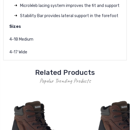
MicroWeb lacing system improves the fit and support
Stability Bar provides lateral support in the forefoot
Sizes
4-18 Medium
4-17 Wide
Related Products
Popular Trending Products