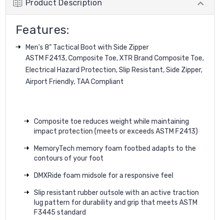
Product Description
Features:
Men's 8" Tactical Boot with Side Zipper
ASTM F2413, Composite Toe, XTR Brand Composite Toe,
Electrical Hazard Protection, Slip Resistant, Side Zipper,
Airport Friendly, TAA Compliant
Composite toe reduces weight while maintaining
impact protection (meets or exceeds ASTM F2413)
MemoryTech memory foam footbed adapts to the
contours of your foot
DMXRide foam midsole for a responsive feel
Slip resistant rubber outsole with an active traction
lug pattern for durability and grip that meets ASTM
F3445 standard