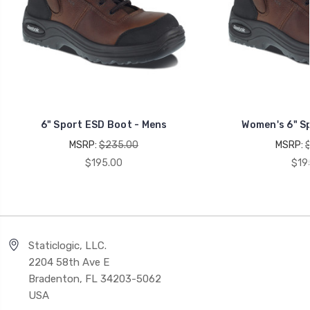
6" Sport ESD Boot - Mens
Women's 6" S
MSRP:
$235.00
MSRP:
$195.00
$19
Staticlogic, LLC.
2204 58th Ave E
Bradenton, FL 34203-5062
USA