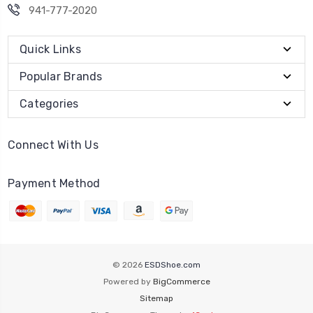
941-777-2020
Quick Links
Popular Brands
Categories
Connect With Us
Payment Method
© 2026
ESDShoe.com
Powered by
BigCommerce
Sitemap