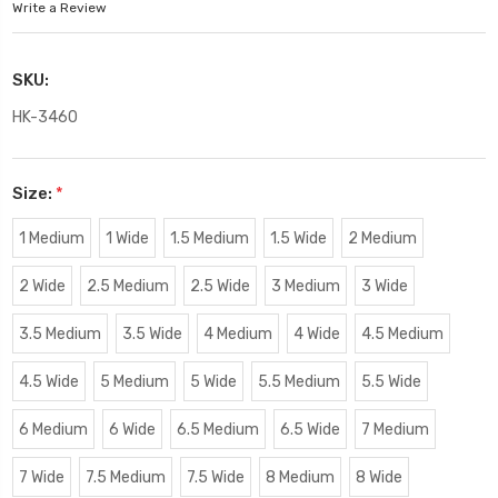
Write a Review
SKU:
HK-3460
Size:
*
1 Medium
1 Wide
1.5 Medium
1.5 Wide
2 Medium
2 Wide
2.5 Medium
2.5 Wide
3 Medium
3 Wide
3.5 Medium
3.5 Wide
4 Medium
4 Wide
4.5 Medium
4.5 Wide
5 Medium
5 Wide
5.5 Medium
5.5 Wide
6 Medium
6 Wide
6.5 Medium
6.5 Wide
7 Medium
7 Wide
7.5 Medium
7.5 Wide
8 Medium
8 Wide