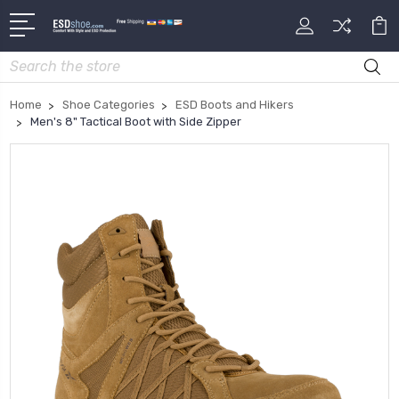
Search
Home
Shoe Categories
ESD Boots and Hikers
Men's 8" Tactical Boot with Side Zipper