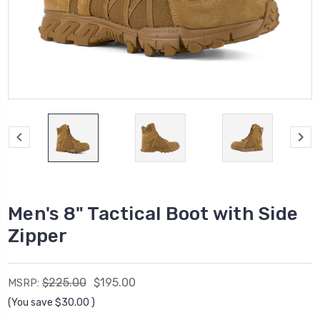
Men's 8" Tactical Boot with Side
Zipper
$225.00
$195.00
MSRP:
(You save
$30.00
)