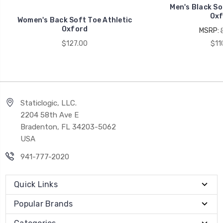
Men's Black So
Oxf
Women's Back Soft Toe Athletic
Oxford
MSRP:
$127.00
$11
Staticlogic, LLC.
2204 58th Ave E
Bradenton, FL 34203-5062
USA
941-777-2020
Quick Links
Popular Brands