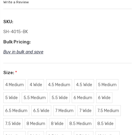
Write a Review
SKU:
SH-4015-BK
Bulk Pricing:
Buy in bulk and save
Size:
*
4 Medium
4 Wide
4.5 Medium
4.5 Wide
5 Medium
5 Wide
5.5 Medium
5.5 Wide
6 Medium
6 Wide
6.5 Medium
6.5 Wide
7 Medium
7 Wide
7.5 Medium
7.5 Wide
8 Medium
8 Wide
8.5 Medium
8.5 Wide