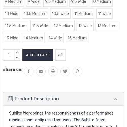
9 Medium
9 Wide
9.5 Medium
9.5 Wide
10 Medium
10 Wide
10.5 Medium
10.5 Wide
11 Medium
11 Wide
11.5 Medium
11.5 Wide
12 Medium
12 Wide
13 Medium
13 Wide
14 Medium
14 Wide
15 Medium
Current
INCREASE
Stock:
QUANTITY:
DECREASE
QUANTITY:
share on:
Product Description
Sublite Work brings the responsiveness of a performance
running shoe to slip resistant work. The Sublite foam
technology reduces weight and the SR tread lets your feet