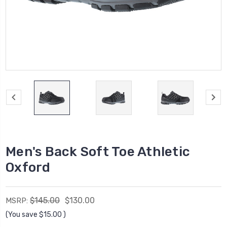
Men's Back Soft Toe Athletic
Oxford
$145.00
$130.00
MSRP:
(You save
$15.00
)