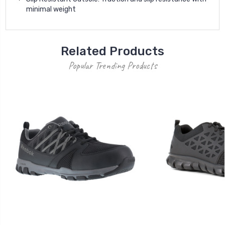
minimal weight
Related Products
Popular Trending Products