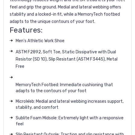
feel and grip the ground. Medial and lateral webbing offers
stability and a locked-in fit, while a MemoryTech footbed
adapts to the unique contours of your foot.
Features:
Men's Athletic Work Shoe
ASTM F2892, Soft Toe, Static Dissipative with Dual
Resistor (SD 10), Slip Resistant (ASTM F3445), Metal
Free
MemoryTech Footbed: Immediate cushioning that
adapts to the contours of your foot
MicroWeb: Medial and lateral webbing increases support,
stability, and comfort
Sublite Foam Midsole: Extremely light with a responsive
feel
Slip Resistant Outsole: Traction and slip resistance with