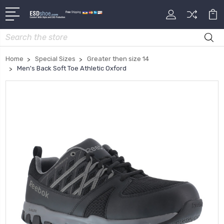
Search
Home
Special Sizes
Greater then size 14
Men's Back Soft Toe Athletic Oxford