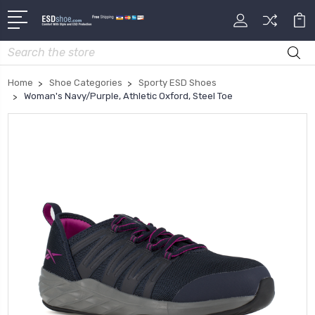
Search
Home
Shoe Categories
Sporty ESD Shoes
Woman's Navy/Purple, Athletic Oxford, Steel Toe