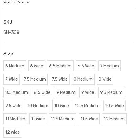
Write a Review
SKU:
SH-308
Size:
6 Medium
6 Wide
6.5 Medium
6.5 Wide
7 Medium
7 Wide
7.5 Medium
7.5 Wide
8 Medium
8 Wide
8.5 Medium
8.5 Wide
9 Medium
9 Wide
9.5 Medium
9.5 Wide
10 Medium
10 Wide
10.5 Medium
10.5 Wide
11 Medium
11 Wide
11.5 Medium
11.5 Wide
12 Medium
12 Wide