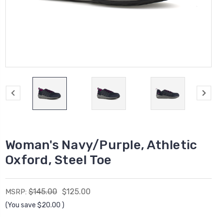
Woman's Navy/Purple, Athletic
Oxford, Steel Toe
$145.00
$125.00
MSRP:
(You save
$20.00
)