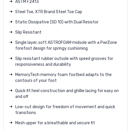
ASTM F2413
Steel Toe, XTR Brand Steel Toe Cap
Static Dissipative (SD 10) with Dual Resistor
Slip Resistant
Single layer, soft ASTROFOAM midsole with a PwrZone
forefoot design for springy cushioning
Slip resistant rubber outsole with speed grooves for
responsiveness and durability
MemoryTech memory foam footbed adapts to the
contours of your foot
Quick fit heel construction and ghillie lacing for easy on
and off
Low-cut design for freedom of movement and quick
transitions
Mesh upper for a breathable and secure fit