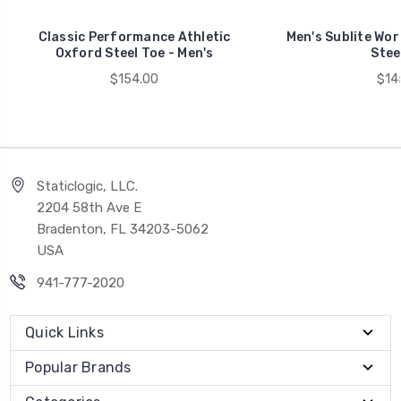
Classic Performance Athletic
Men's Sublite Wor
Oxford Steel Toe - Men's
Stee
$154.00
$14
Staticlogic, LLC.
2204 58th Ave E
Bradenton, FL 34203-5062
USA
941-777-2020
Quick Links
Popular Brands