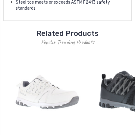
Steel toe meets or exceeds ASTM F2413 safety
standards
Related Products
Popular Trending Products