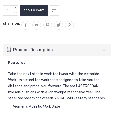
Current
INCREASE
Stock:
QUANTITY:
DECREASE
QUANTITY:
share on:
Product Description
Features:
Take the next step in work footwear with the Astroride
Work. Its a steel toe work shoe designed to take you the
distance and propel you forward. The soft ASTROFOAM
midsole cushions with a lightweight responsive feel. The
steel toe meets or exceeds ASTM F2413 safety standards.
Women's Athletic Work Shoe