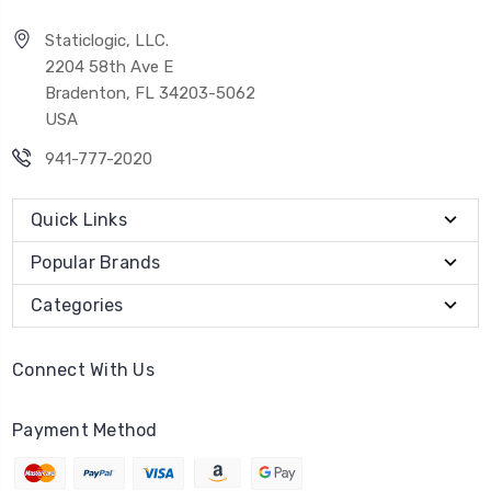
Staticlogic, LLC.
2204 58th Ave E
Bradenton, FL 34203-5062
USA
941-777-2020
Quick Links
Popular Brands
Categories
Connect With Us
Payment Method