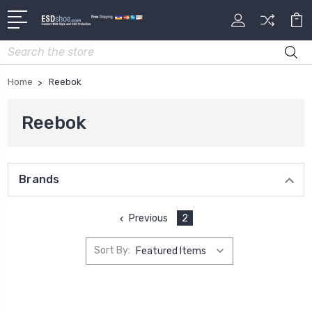
Search
Home
Reebok
Reebok
Brands
Previous
2
Sort By: