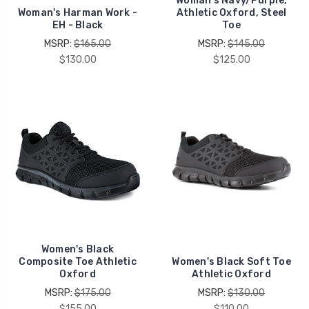
Woman's Navy/Purple,
Woman's Harman Work -
Athletic Oxford, Steel
EH - Black
Toe
MSRP:
$165.00
MSRP:
$145.00
$130.00
$125.00
Women's Black
Composite Toe Athletic
Women's Black Soft Toe
Oxford
Athletic Oxford
MSRP:
$175.00
MSRP:
$130.00
$155.00
$110.00