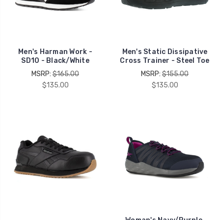
Men's Harman Work -
Men's Static Dissipative
SD10 - Black/White
Cross Trainer - Steel Toe
MSRP:
$165.00
MSRP:
$155.00
$135.00
$135.00