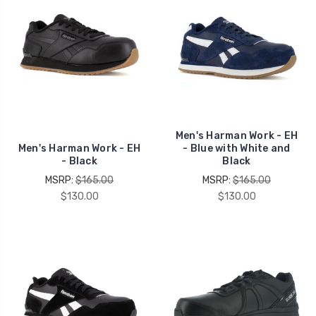
Men's Harman Work - EH
Men's Harman Work - EH
- Blue with White and
- Black
Black
MSRP:
$165.00
MSRP:
$165.00
$130.00
$130.00