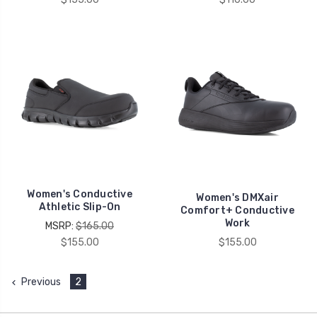
Women's Conductive
Women's DMXair
Athletic Slip-On
Comfort+ Conductive
Work
MSRP:
$165.00
$155.00
$155.00
Previous
2